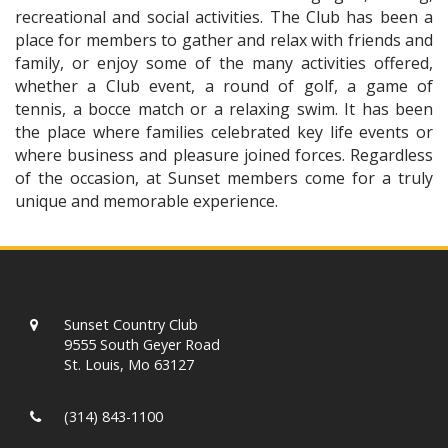
recreational and social activities. The Club has been a
place for members to gather and relax with friends and
family, or enjoy some of the many activities offered,
whether a Club event, a round of golf, a game of
tennis, a bocce match or a relaxing swim. It has been
the place where families celebrated key life events or
where business and pleasure joined forces. Regardless
of the occasion, at Sunset members come for a truly
unique and memorable experience.
Sunset Country Club
9555 South Geyer Road
St. Louis, Mo 63127
(314) 843-1100