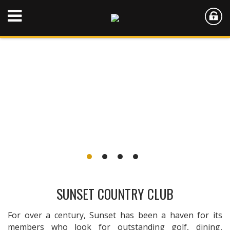
SUNSET COUNTRY CLUB
For over a century, Sunset has been a haven for its
members who look for outstanding golf, dining,